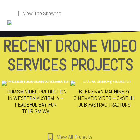
View The Showreel
RECENT DRONE VIDEO
SERVICES PROJECTS
TOURISM VIDEO PRODUCTION
BOEKEMAN MACHINERY
IN WESTERN AUSTRALIA –
CINEMATIC VIDEO – CASE IH,
PEACEFUL BAY FOR
JCB FASTRAC TRACTORS
TOURISM WA
View All Projects