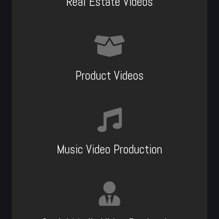
Real Estate Videos
Product Videos
Music Video Production