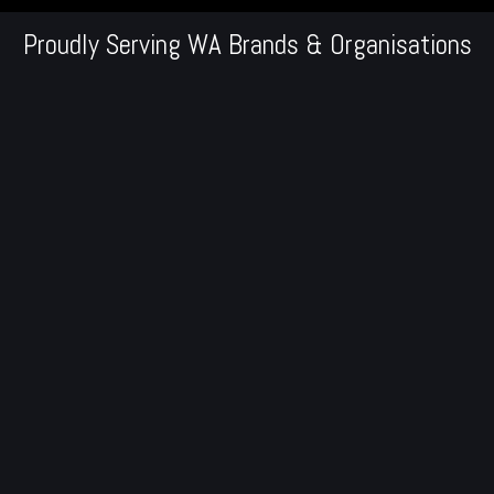
Proudly Serving WA Brands & Organisations