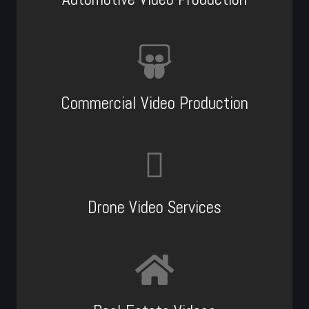
Commercial Video Production
Drone Video Services