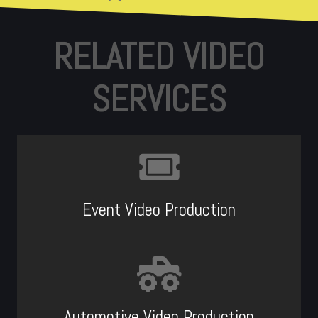
RELATED VIDEO
SERVICES
Event Video Production
Automotive Video Production