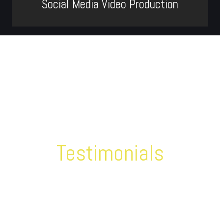
Social Media Video Production
Testimonials