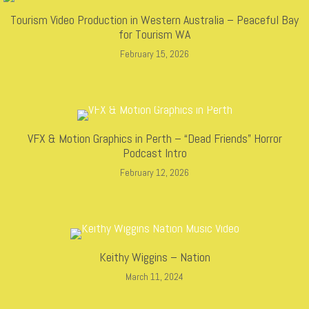
Tourism Video Production in Western Australia – Peaceful Bay
for Tourism WA
February 15, 2026
VFX & Motion Graphics in Perth – “Dead Friends” Horror
Podcast Intro
February 12, 2026
Keithy Wiggins – Nation
March 11, 2024