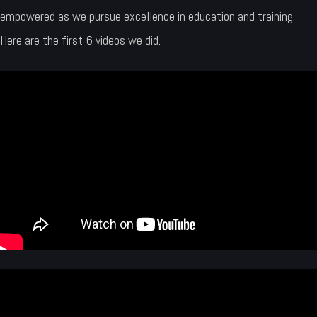
empowered as we pursue excellence in education and training.
Here are the first 6 videos we did.