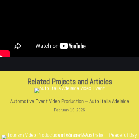
Related Projects and Articles
Automotive Event Video Production – Auto Italia Adelaide
February 19, 2026