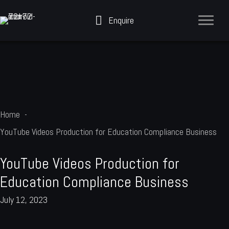
Skip
Enquire
to
content
Home
YouTube Videos Production for Education Compliance Business
YouTube Videos Production for
Education Compliance Business
July 12, 2023