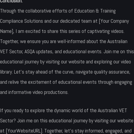
Conclusion:
Through the collaborative efforts of Education & Training
Compliance Solutions and our dedicated team at [Your Company
Name], I am excited to share this series of captivating videos.
Together, we ensure you are well-informed about the Australian
VET Sector, ASQA updates, and educational events. Join me on this
educational journey by visiting our website and exploring our video
library. Let’s stay ahead of the curve, navigate quality assurance,
and relive the excitement of educational events through engaging
and informative video productions.
If you ready to explore the dynamic world of the Australian VET
Sector? Join me on this educational journey by visiting our website
at [YourWebsiteURL]. Together, let’s stay informed, engaged, and