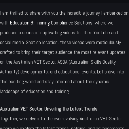
I am thrilled to share with you the incredible journey I embarked on
with
Education & Training Compliance Solutions
, where we
produced a series of captivating videos for their YouTube and
social media. Shot on location, these videos were meticulously
crafted to bring their target audience the most relevant updates
on the Australian VET Sector, ASQA (Australian Skills Quality
Authority) developments, and educational events. Let’s dive into
this exciting world and stay informed about the dynamic
landscape of education and training.
Australian VET Sector: Unveiling the Latest Trends
Together, we delve into the ever-evolving Australian VET Sector,
where we explore the latest trends, policies, and advancements