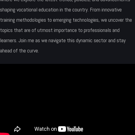
shaping vocational education in the country. From innovative
training methodologies to emerging technologies, we uncover the
topics that are of utmost importance to professionals and
learners. Join me as we navigate this dynamic sector and stay
ahead of the curve.