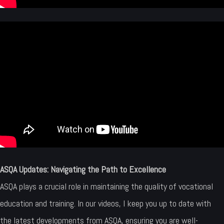
ASQA Updates: Navigating the Path to Excellence
ASQA plays a crucial role in maintaining the quality of vocational
education and training. In our videos, I keep you up to date with
the latest developments from ASQA, ensuring you are well-