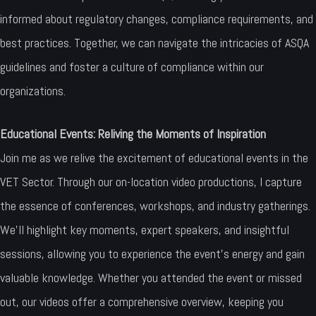
informed about regulatory changes, compliance requirements, and
best practices. Together, we can navigate the intricacies of ASQA
guidelines and foster a culture of compliance within our
organizations.
Educational Events: Reliving the Moments of Inspiration
Join me as we relive the excitement of educational events in the
VET Sector. Through our on-location video productions, I capture
the essence of conferences, workshops, and industry gatherings.
We’ll highlight key moments, expert speakers, and insightful
sessions, allowing you to experience the event’s energy and gain
valuable knowledge. Whether you attended the event or missed
out, our videos offer a comprehensive overview, keeping you