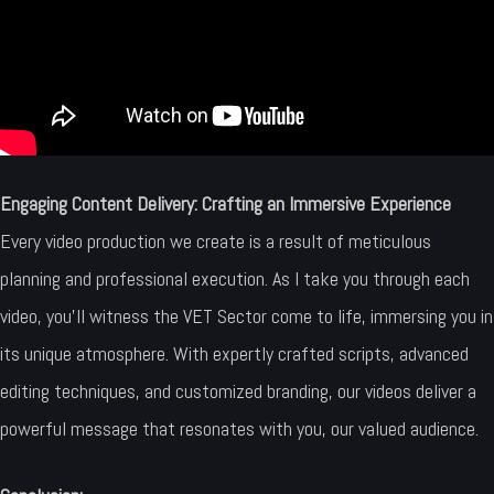
Engaging Content Delivery: Crafting an Immersive Experience
Every video production we create is a result of meticulous
planning and professional execution. As I take you through each
video, you’ll witness the VET Sector come to life, immersing you in
its unique atmosphere. With expertly crafted scripts, advanced
editing techniques, and customized branding, our videos deliver a
powerful message that resonates with you, our valued audience.