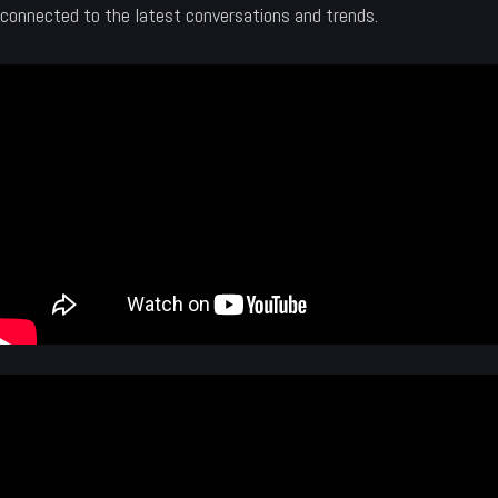
connected to the latest conversations and trends.