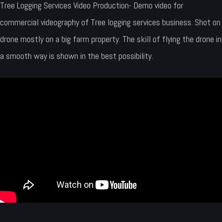
Tree Logging Services Video Production- Demo video for
commercial videography of Tree logging services business. Shot on
drone mostly on a big farm property. The skill of flying the drone in
a smooth way is shown in the best possibility.