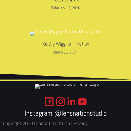
February 12, 2026
Keithy Wiggins – Nation
March 11, 2024
Instagram @lensnationstudio
Copyright 2020 LensNation Studio |
Privacy