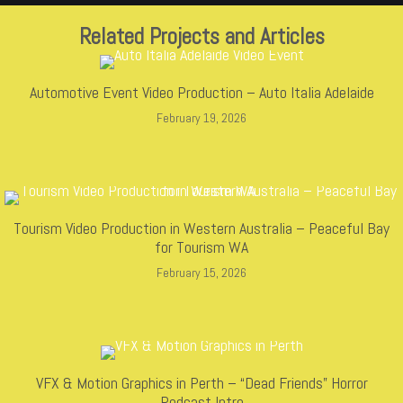
Related Projects and Articles
Automotive Event Video Production – Auto Italia Adelaide
February 19, 2026
Tourism Video Production in Western Australia – Peaceful Bay
for Tourism WA
February 15, 2026
VFX & Motion Graphics in Perth – “Dead Friends” Horror
Podcast Intro