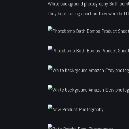
White background photography Bath bombs 
they kept falling apart as they were britt