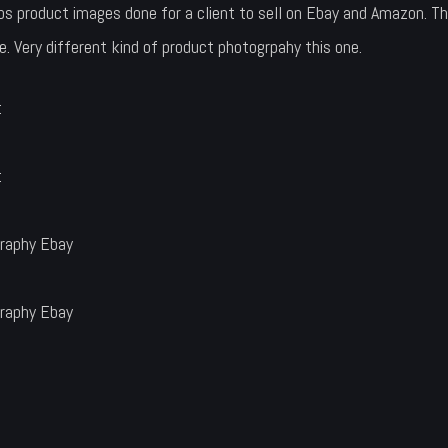
product images done for a client to sell on Ebay and Amazon. Th
le. Very different kind of product photogrpahy this one.