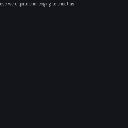
ese were quite challenging to shoot as