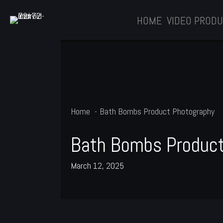
Skip
HOME
VIDEO PRODU
to
content
Home
Bath Bombs Product Photography
Bath Bombs Product
March 12, 2025