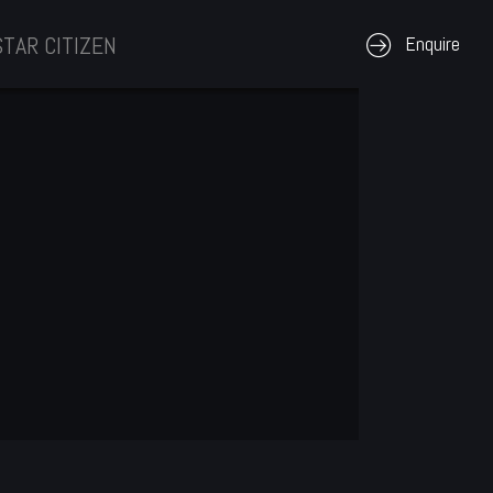
STAR CITIZEN
Enquire