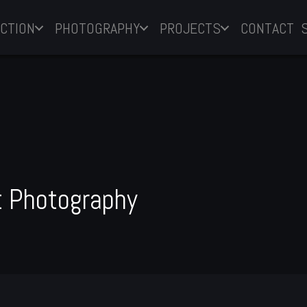
CTION
PHOTOGRAPHY
PROJECTS
CONTACT
 Photography